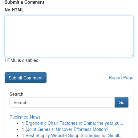
Submit a Comment
No HTML
HTML is disabled
Report Page
Search
Go
Published News
1
Ergonomic Chair Factories in China: the year 20...
1
{Joint Genesis: Uncover Effortless Motion?
1
Best Shopify Website Setup Strategies for Small...