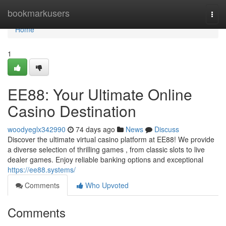
Home
bookmarkusers
Togg
navi
Home
1
EE88: Your Ultimate Online
Casino Destination
woodyeglx342990
74 days ago
News
Discuss
Discover the ultimate virtual casino platform at EE88! We provide
a diverse selection of thrilling games , from classic slots to live
dealer games. Enjoy reliable banking options and exceptional
https://ee88.systems/
Comments
Who Upvoted
Comments