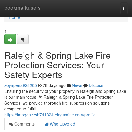
Home
bookmarkusers
Togg
navi
Home
1
Raleigh & Spring Lake Fire
Protection Services: Your
Safety Experts
zoyapena928205
78 days ago
News
Discuss
Ensuring the security of your property in Raleigh and Spring Lake
is our main focus. At Raleigh & Spring Lake Fire Protection
Services, we provide thorough fire suppression solutions,
designed to fulfill
https://imogenzzsh741324.blogsmine.com/profile
Comments
Who Upvoted