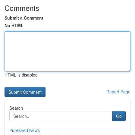
Comments
Submit a Comment
No HTML
HTML is disabled
Report Page
Search
Go
Published News