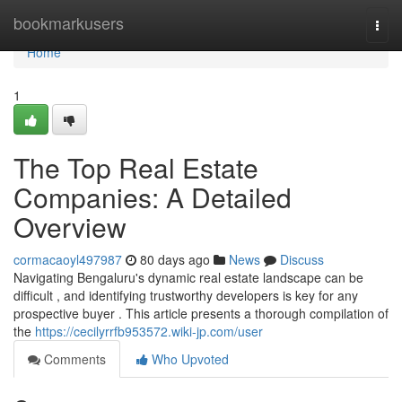
Home
bookmarkusers
Togg
navi
Home
1
The Top Real Estate
Companies: A Detailed
Overview
cormacaoyl497987
80 days ago
News
Discuss
Navigating Bengaluru's dynamic real estate landscape can be
difficult , and identifying trustworthy developers is key for any
prospective buyer . This article presents a thorough compilation of
the
https://cecilyrrfb953572.wiki-jp.com/user
Comments
Who Upvoted