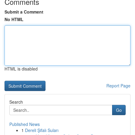
Comments
Submit a Comment
No HTML
HTML is disabled
Report Page
Search
Go
Published News
1
Dereli Şifalı Suları