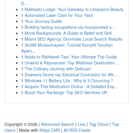
D...
1
Makhado Lodge: Your Gateway to Limpopo's Beauty
1
Automated Lawn Care for Your Yard
1
Your Journey Guide
1
Building lasting occupations via incorporated s...
1
Monk Backgrounds: A Guide to Belief and Skill
1
Miami SEO Agency: Dominate Local Search Results
1
Sv388 Museumayam: Tutorial Komplit Taruhan
Ayam...
1
Noida to Rishikesh Taxi: Your Ultimate Trip Guide
1
Unwind & Rejuvenate: Top Wellness Destination...
1
The Culinary Journey with Delicuan
1
Downers Grove top Electrical Contractor for Wir...
1
Windows 11 Battery Life : Why Is It Occurring ?
1
Acquire This Medication Online : A Detailed Exp...
1
Boost Your Rankings: Top SEO Services UK
Copyright © 2026 |
Advanced Search
|
Live
|
Tag Cloud
|
Top
Users
| Made with
Kliqqi CMS
|
All RSS Feeds