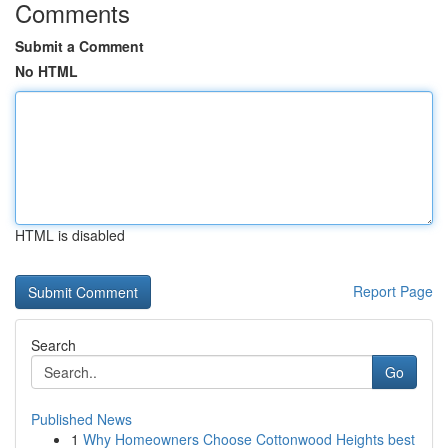
Comments
Submit a Comment
No HTML
HTML is disabled
Report Page
Search
Go
Published News
1
Why Homeowners Choose Cottonwood Heights best