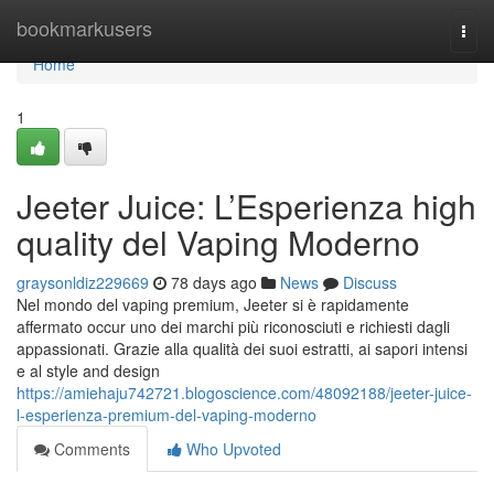
Home
bookmarkusers
Togg
navi
Home
1
Jeeter Juice: L’Esperienza high
quality del Vaping Moderno
graysonldiz229669
78 days ago
News
Discuss
Nel mondo del vaping premium, Jeeter si è rapidamente
affermato occur uno dei marchi più riconosciuti e richiesti dagli
appassionati. Grazie alla qualità dei suoi estratti, ai sapori intensi
e al style and design
https://amiehaju742721.blogoscience.com/48092188/jeeter-juice-
l-esperienza-premium-del-vaping-moderno
Comments
Who Upvoted