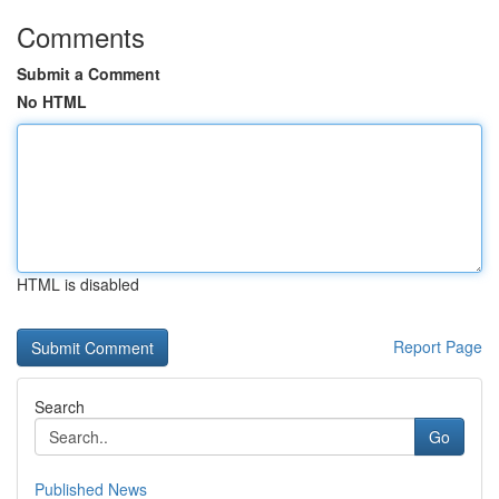
Comments
Submit a Comment
No HTML
HTML is disabled
Report Page
Search
Go
Published News