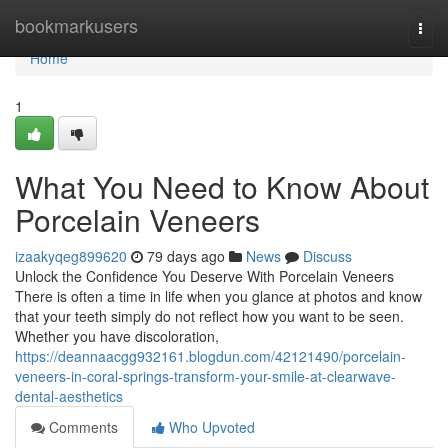
Home
bookmarkusers
Togg
navi
Home
1
What You Need to Know About
Porcelain Veneers
izaakyqeg899620
79 days ago
News
Discuss
Unlock the Confidence You Deserve With Porcelain Veneers
There is often a time in life when you glance at photos and know
that your teeth simply do not reflect how you want to be seen.
Whether you have discoloration,
https://deannaacgg932161.blogdun.com/42121490/porcelain-
veneers-in-coral-springs-transform-your-smile-at-clearwave-
dental-aesthetics
Comments
Who Upvoted