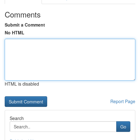
Comments
Submit a Comment
No HTML
HTML is disabled
Report Page
Search
Go