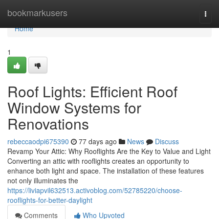
Home
bookmarkusers
Togg
navi
Home
1
Roof Lights: Efficient Roof
Window Systems for
Renovations
rebeccaodpi675390
77 days ago
News
Discuss
Revamp Your Attic: Why Rooflights Are the Key to Value and Light
Converting an attic with rooflights creates an opportunity to
enhance both light and space. The installation of these features
not only illuminates the
https://liviapvil632513.activoblog.com/52785220/choose-
rooflights-for-better-daylight
Comments
Who Upvoted