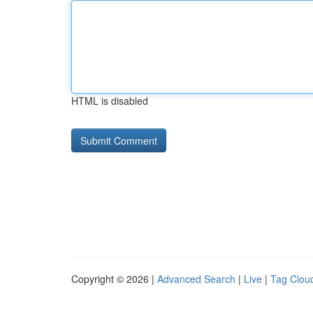
HTML is disabled
Copyright © 2026 |
Advanced Search
|
Live
|
Tag Clou