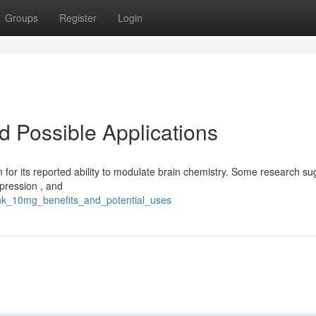
Groups
Register
Login
d Possible Applications
n for its reported ability to modulate brain chemistry. Some research sug
epression , and
ank_10mg_benefits_and_potential_uses