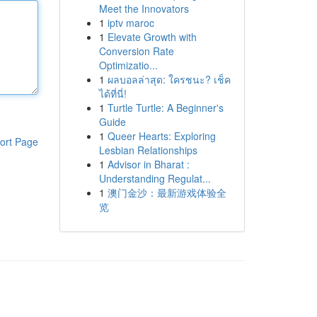
Meet the Innovators
1
iptv maroc
1
Elevate Growth with
Conversion Rate
Optimizatio...
1
ผลบอลล่าสุด: ใครชนะ? เช็ค
ได้ที่นี่!
1
Turtle Turtle: A Beginner's
Guide
1
Queer Hearts: Exploring
ort Page
Lesbian Relationships
1
Advisor in Bharat :
Understanding Regulat...
1
澳门金沙：最新游戏体验全
览