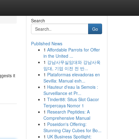
Search
Go
Published News
1
Affordable Parrots for Offer
in the United ...
1
강남사무실임대와 강남사옥
임대, 기업 이전 전 반...
1
Plataformas elevadoras en
gests it
Sevilla: Manual exh...
1
Hauteur d'eau la Semois :
Surveillance et Pr...
1
Tinder88: Situs Slot Gacor
Terpercaya Nomor 1
1
Research Peptides: A
Comprehensive Manual
1
Poseidon's Offering:
Stunning Clay Cubes for Bo...
1
UK Business Spotlight: