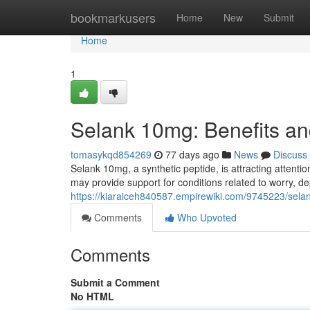
Home
bookmarkusers
Home
New
Submit
Home
1
Selank 10mg: Benefits an
tomasykqd854269
77 days ago
News
Discuss
Selank 10mg, a synthetic peptide, is attracting attentio
may provide support for conditions related to worry, d
https://kiaraiceh840587.empirewiki.com/9745223/sel
Comments
Who Upvoted
Comments
Submit a Comment
No HTML