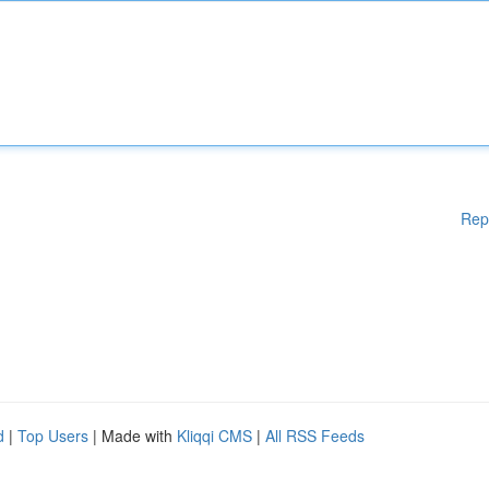
Rep
d
|
Top Users
| Made with
Kliqqi CMS
|
All RSS Feeds