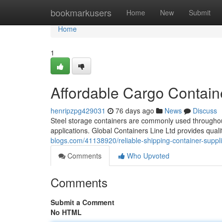
Home
bookmarkusers
Home
New
Submit
Home
1
Affordable Cargo Contain
henripzpg429031
76 days ago
News
Discuss
Steel storage containers are commonly used throughout
applications. Global Containers Line Ltd provides qual
blogs.com/41138920/reliable-shipping-container-suppli
Comments
Who Upvoted
Comments
Submit a Comment
No HTML