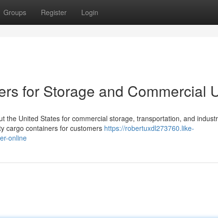
Groups
Register
Login
ers for Storage and Commercial 
 the United States for commercial storage, transportation, and industr
ity cargo containers for customers
https://robertuxdl273760.like-
er-online