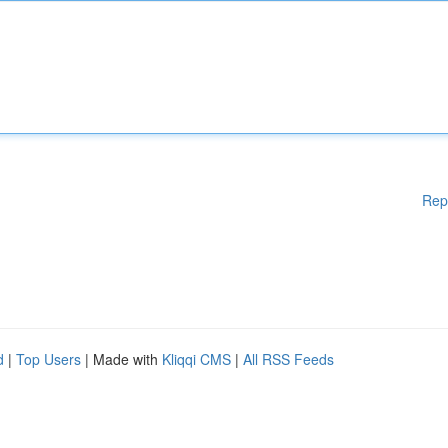
Rep
d
|
Top Users
| Made with
Kliqqi CMS
|
All RSS Feeds