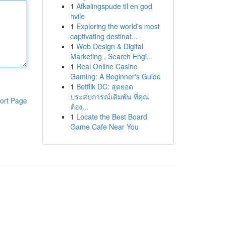
1
Afkølingspude til en god
hvile
1
Exploring the world's most
captivating destinat...
1
Web Design & Digital
Marketing , Search Engi...
1
Real Online Casino
Gaming: A Beginner's Guide
1
Betflik DC: สุดยอด
ประสบการณ์เดิมพัน ที่คุณ
ort Page
ต้อง...
1
Locate the Best Board
Game Cafe Near You