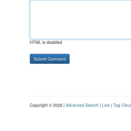
HTML is disabled
Copyright © 2026 |
Advanced Search
|
Live
|
Tag Clou