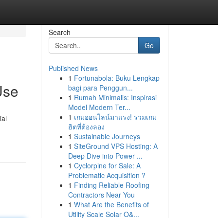
Search
Go
Published News
1
Fortunabola: Buku Lengkap
Use
bagi para Penggun...
1
Rumah Minimalis: Inspirasi
Model Modern Ter...
1
เกมออนไลน์มาแรง! รวมเกม
ial
ฮิตที่ต้องลอง
1
Sustainable Journeys
1
SiteGround VPS Hosting: A
Deep Dive into Power ...
1
Cyclorpine for Sale: A
Problematic Acquisition ?
1
Finding Reliable Roofing
Contractors Near You
1
What Are the Benefits of
Utility Scale Solar O&...