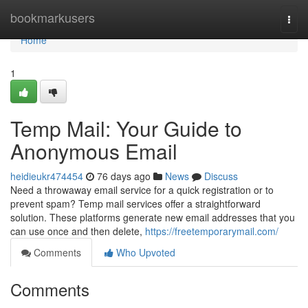
Home
bookmarkusers
Togg
navi
Home
1
Temp Mail: Your Guide to
Anonymous Email
heidieukr474454
76 days ago
News
Discuss
Need a throwaway email service for a quick registration or to
prevent spam? Temp mail services offer a straightforward
solution. These platforms generate new email addresses that you
can use once and then delete,
https://freetemporarymail.com/
Comments
Who Upvoted
Comments