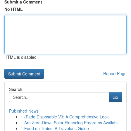
Submit a Comment
No HTML
HTML is disabled
Report Page
Search
Go
Published News
1
{Fade Disposable V3: A Comprehensive Look
1
Are Zero-Down Solar Financing Programs Availabl...
1
Food on Trains: A Traveler's Guide