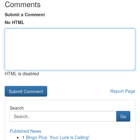
Comments
Submit a Comment
No HTML
HTML is disabled
Report Page
Search
Go
Published News
1
Bingo Plus: Your Luck is Calling!