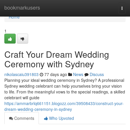
Home
bookmarkusers
Togg
navi
Home
1
Craft Your Dream Wedding
Ceremony with Sydney
nikolascaiu391803
77 days ago
News
Discuss
Planning your ideal wedding ceremony in Sydney? A professional
Sydney wedding celebrant can help yourselves bring your vision
to life. From the meaningful vows to the special readings, a skilled
celebrant will guide
https://ammarbrlq661151.blogozz.com/39508433/construct-your-
dream-wedding-ceremony-in-sydney
Comments
Who Upvoted