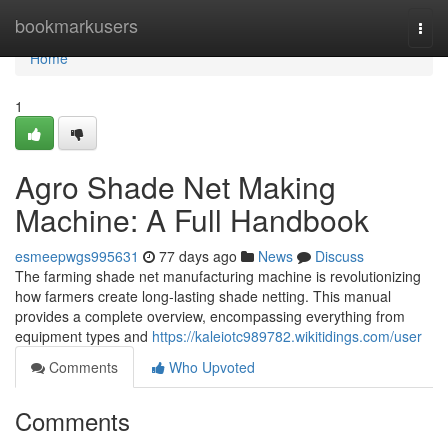
Home
bookmarkusers
Togg
navi
Home
1
Agro Shade Net Making
Machine: A Full Handbook
esmeepwgs995631
77 days ago
News
Discuss
The farming shade net manufacturing machine is revolutionizing
how farmers create long-lasting shade netting. This manual
provides a complete overview, encompassing everything from
equipment types and
https://kaleiotc989782.wikitidings.com/user
Comments
Who Upvoted
Comments