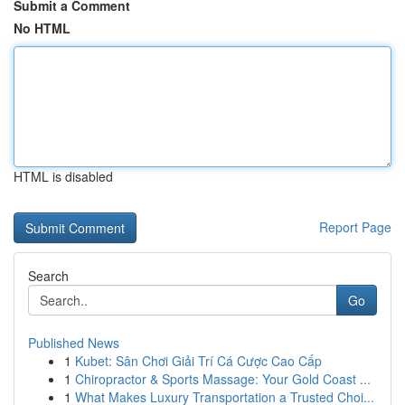
Submit a Comment
No HTML
HTML is disabled
Report Page
Search
Go
Published News
1
Kubet: Sân Chơi Giải Trí Cá Cược Cao Cấp
1
Chiropractor & Sports Massage: Your Gold Coast ...
1
What Makes Luxury Transportation a Trusted Choi...