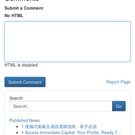
Submit a Comment
No HTML
HTML is disabled
Report Page
Search
Go
Published News
1
便攜式氧氣生成器選購指南：新手必讀
1
Access Immediate Capital: Your Profile, Ready T...