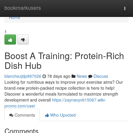
Home
bookmarkusers
Togg
navi
Home
1
Boost A Training: Protein-Rich
Dish Hub
blanchezjdp997026
78 days ago
News
Discuss
Looking for nutritious ways to improve your exercise aims? Our
brand-new protein-packed recipe collection is here to help!
Discover a wonderful meals formulated to maximize strength
development and overall
https://zaynavyv615067.wiki-
promo.com/user
Comments
Who Upvoted
Comments