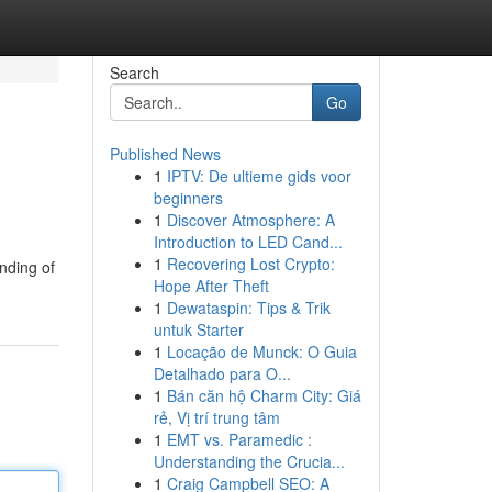
Search
Go
Published News
1
IPTV: De ultieme gids voor
beginners
1
Discover Atmosphere: A
Introduction to LED Cand...
1
Recovering Lost Crypto:
nding of
Hope After Theft
1
Dewataspin: Tips & Trik
untuk Starter
1
Locação de Munck: O Guia
Detalhado para O...
1
Bán căn hộ Charm City: Giá
rẻ, Vị trí trung tâm
1
EMT vs. Paramedic :
Understanding the Crucia...
1
Craig Campbell SEO: A