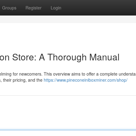
Groups
Register
Login
tion Store: A Thorough Manual
elming for newcomers. This overview aims to offer a complete understa
s, their pricing, and the
https://www.pineconeiniboxminer.com/shop/