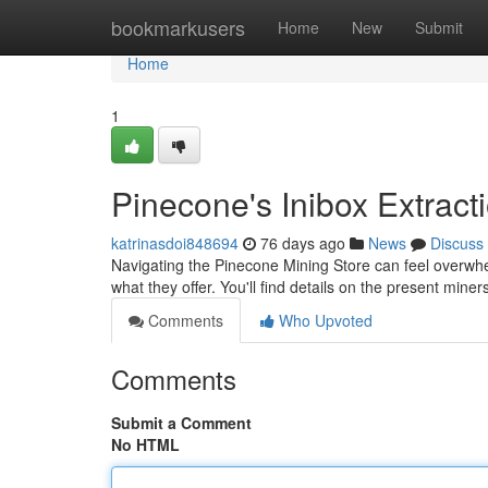
Home
bookmarkusers
Home
New
Submit
Home
1
Pinecone's Inibox Extrac
katrinasdoi848694
76 days ago
News
Discuss
Navigating the Pinecone Mining Store can feel overwh
what they offer. You'll find details on the present miner
Comments
Who Upvoted
Comments
Submit a Comment
No HTML