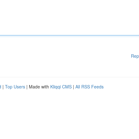
Rep
d
|
Top Users
| Made with
Kliqqi CMS
|
All RSS Feeds