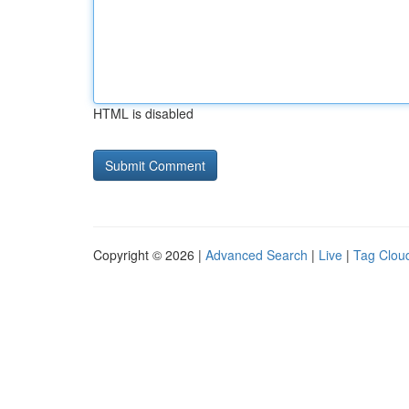
HTML is disabled
Copyright © 2026 |
Advanced Search
|
Live
|
Tag Clou