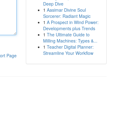
Deep Dive
1
Aasimar Divine Soul
Sorcerer: Radiant Magic
1
A Prospect in Wind Power:
Developments plus Trends
1
The Ultimate Guide to
Milling Machines: Types &...
1
Teacher Digital Planner:
Streamline Your Workflow
ort Page