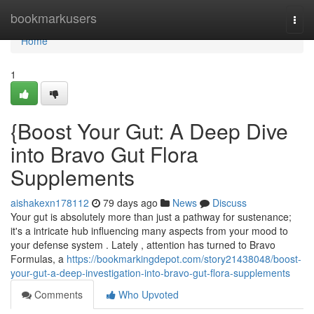
Home
bookmarkusers
Togg
navi
Home
1
{Boost Your Gut: A Deep Dive
into Bravo Gut Flora
Supplements
aishakexn178112
79 days ago
News
Discuss
Your gut is absolutely more than just a pathway for sustenance;
it's a intricate hub influencing many aspects from your mood to
your defense system . Lately , attention has turned to Bravo
Formulas, a
https://bookmarkingdepot.com/story21438048/boost-
your-gut-a-deep-investigation-into-bravo-gut-flora-supplements
Comments
Who Upvoted