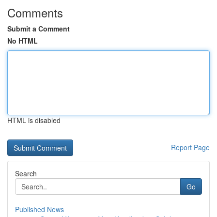
Comments
Submit a Comment
No HTML
HTML is disabled
Report Page
Search
Go
Published News