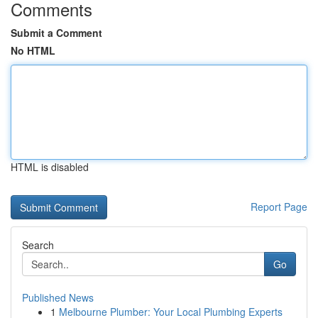
Comments
Submit a Comment
No HTML
HTML is disabled
Report Page
Search
Go
Published News
1
Melbourne Plumber: Your Local Plumbing Experts