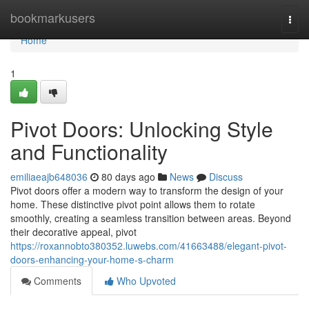
Home
bookmarkusers
Togg
navi
Home
1
Pivot Doors: Unlocking Style
and Functionality
emiliaeajb648036
80 days ago
News
Discuss
Pivot doors offer a modern way to transform the design of your
home. These distinctive pivot point allows them to rotate
smoothly, creating a seamless transition between areas. Beyond
their decorative appeal, pivot
https://roxannobto380352.luwebs.com/41663488/elegant-pivot-
doors-enhancing-your-home-s-charm
Comments
Who Upvoted