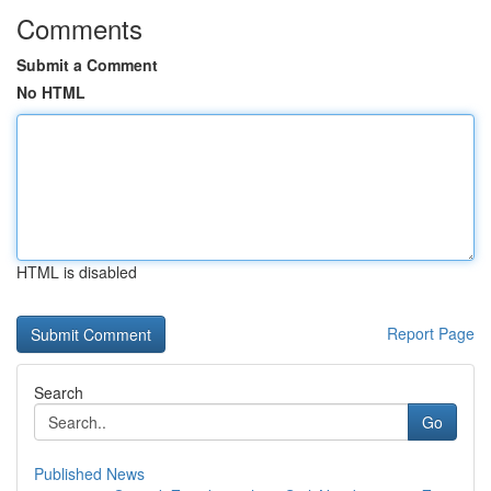
Comments
Submit a Comment
No HTML
HTML is disabled
Report Page
Search
Go
Published News