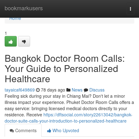
Home
bookmarkusers
Togg
navi
Home
1
Bangkok Doctor Room Calls:
Your Guide to Personalized
Healthcare
tayaicaf649869
78 days ago
News
Discuss
Feeling sick during your stay in Chiang Mai? Don't let a minor
illness impact your experience. Phuket Doctor Room Calls offers a
easy service: bringing licensed medical doctors directly to your
residence. Receive
https://dftsocial.com/story22613042/bangkok-
doctor-suite-calls-your-introduction-to-personalized-healthcare
Comments
Who Upvoted