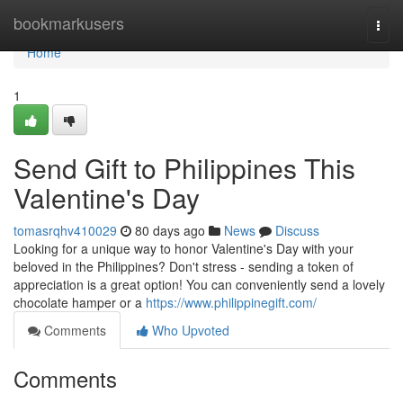
Home
bookmarkusers
Togg
navi
Home
1
Send Gift to Philippines This
Valentine's Day
tomasrqhv410029
80 days ago
News
Discuss
Looking for a unique way to honor Valentine's Day with your
beloved in the Philippines? Don't stress - sending a token of
appreciation is a great option! You can conveniently send a lovely
chocolate hamper or a
https://www.philippinegift.com/
Comments
Who Upvoted
Comments