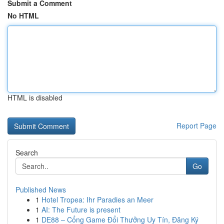
Submit a Comment
No HTML
HTML is disabled
Report Page
Search
Go
Published News
1
Hotel Tropea: Ihr Paradies an Meer
1
AI: The Future is present
1
DE88 – Cổng Game Đổi Thưởng Uy Tín, Đăng Ký