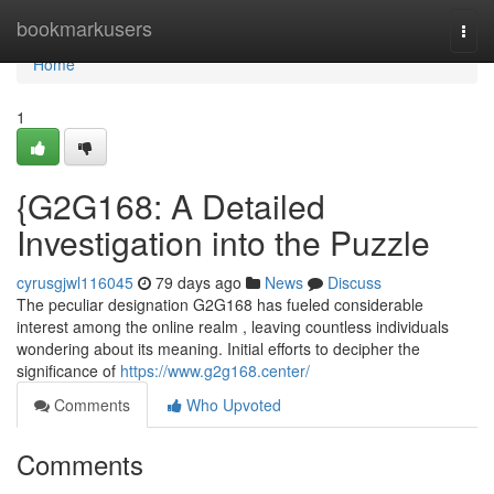
Home
bookmarkusers
Togg
navi
Home
1
{G2G168: A Detailed
Investigation into the Puzzle
cyrusgjwl116045
79 days ago
News
Discuss
The peculiar designation G2G168 has fueled considerable
interest among the online realm , leaving countless individuals
wondering about its meaning. Initial efforts to decipher the
significance of
https://www.g2g168.center/
Comments
Who Upvoted
Comments