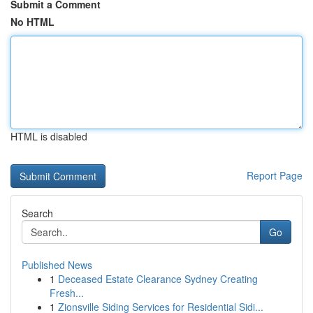
Submit a Comment
No HTML
HTML is disabled
Report Page
Search
Go
Published News
1
Deceased Estate Clearance Sydney Creating
Fresh...
1
Zionsville Siding Services for Residential Sidi...