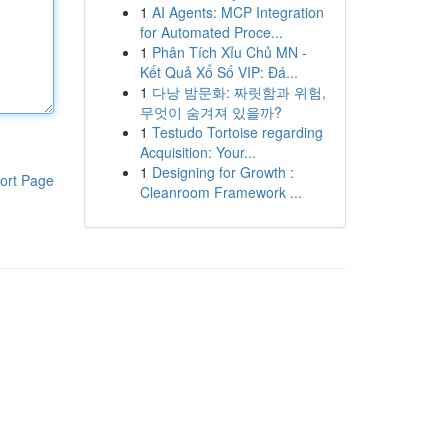
1
AI Agents: MCP Integration
for Automated Proce...
1
Phân Tích Xỉu Chủ MN -
Kết Quả Xổ Số VIP: Đá...
1
다낭 밤문화: 짜릿함과 위험,
무엇이 숨겨져 있을까?
1
Testudo Tortoise regarding
Acquisition: Your...
1
Designing for Growth :
ort Page
Cleanroom Framework ...