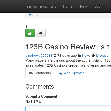
Home
bookmarkusers
Home
New
Submit
Home
1
123B Casino Review: Is 
umairdwtf225266
78 days ago
News
Discuss
Many players are curious about the authenticity of 123
investigates 123B Casino's credentials, offering and ge
Comments
Who Upvoted
Comments
Submit a Comment
No HTML