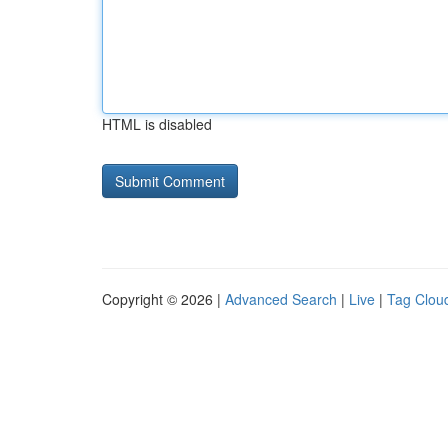
HTML is disabled
Copyright © 2026 |
Advanced Search
|
Live
|
Tag Clou