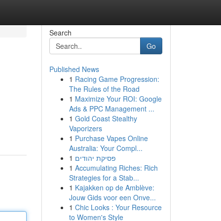
Search
Go
Published News
1
Racing Game Progression:
The Rules of the Road
1
Maximize Your ROI: Google
Ads & PPC Management ...
1
Gold Coast Stealthy
Vaporizers
1
Purchase Vapes Online
Australia: Your Compl...
1
פסיקת יהודים
1
Accumulating Riches: Rich
Strategies for a Stab...
1
Kajakken op de Amblève:
Jouw Gids voor een Onve...
1
Chic Looks : Your Resource
to Women's Style