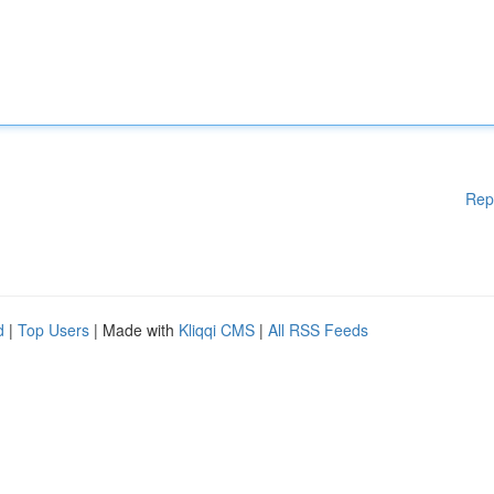
Rep
d
|
Top Users
| Made with
Kliqqi CMS
|
All RSS Feeds