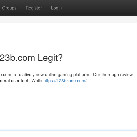
Groups
Register
Login
123b.com Legit?
b.com, a relatively new online gaming platform . Our thorough review
neral user feel . While
https://123bzone.com/