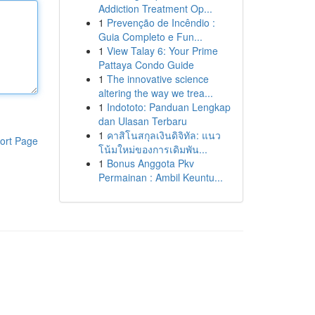
Addiction Treatment Op...
1
Prevenção de Incêndio :
Guia Completo e Fun...
1
View Talay 6: Your Prime
Pattaya Condo Guide
1
The innovative science
altering the way we trea...
1
Indototo: Panduan Lengkap
dan Ulasan Terbaru
1
คาสิโนสกุลเงินดิจิทัล: แนว
ort Page
โน้มใหม่ของการเดิมพัน...
1
Bonus Anggota Pkv
Permainan : Ambil Keuntu...