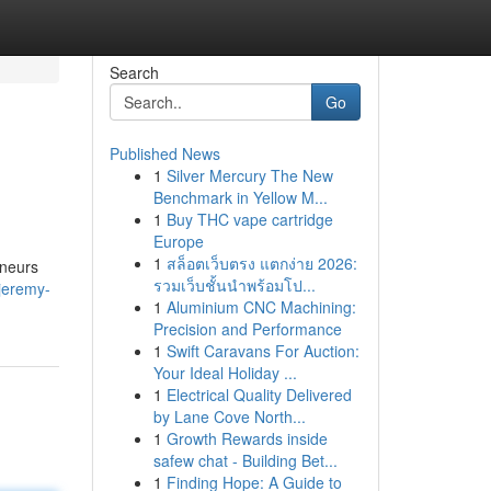
Search
Go
Published News
1
Silver Mercury The New
Benchmark in Yellow M...
1
Buy THC vape cartridge
Europe
1
สล็อตเว็บตรง แตกง่าย 2026:
eneurs
รวมเว็บชั้นนำพร้อมโป...
jeremy-
1
Aluminium CNC Machining:
Precision and Performance
1
Swift Caravans For Auction:
Your Ideal Holiday ...
1
Electrical Quality Delivered
by Lane Cove North...
1
Growth Rewards inside
safew chat - Building Bet...
1
Finding Hope: A Guide to