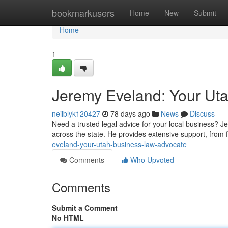
Home
bookmarkusers
Home
New
Submit
Home
1
Jeremy Eveland: Your Ut
neilblyk120427
78 days ago
News
Discuss
Need a trusted legal advice for your local business? 
across the state. He provides extensive support, from 
eveland-your-utah-business-law-advocate
Comments
Who Upvoted
Comments
Submit a Comment
No HTML