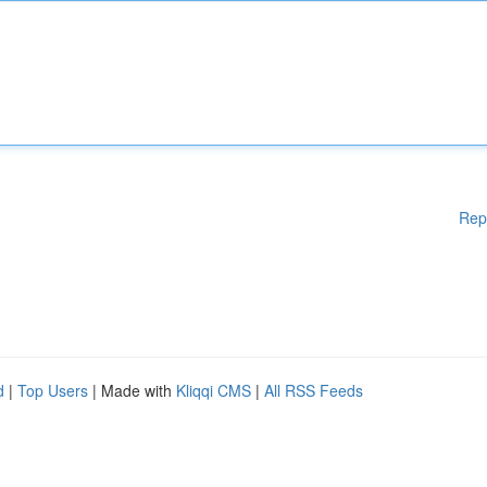
Rep
d
|
Top Users
| Made with
Kliqqi CMS
|
All RSS Feeds