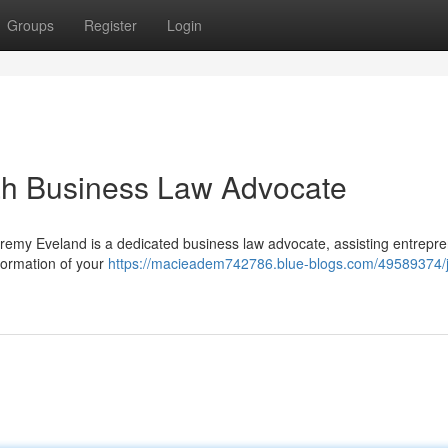
Groups
Register
Login
ah Business Law Advocate
Jeremy Eveland is a dedicated business law advocate, assisting entrepr
formation of your
https://macieadem742786.blue-blogs.com/49589374/