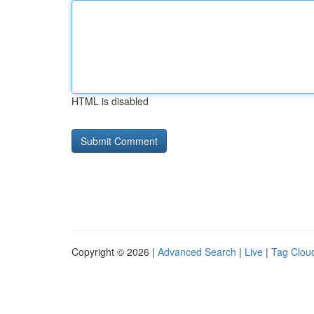
HTML is disabled
Copyright © 2026 |
Advanced Search
|
Live
|
Tag Clou