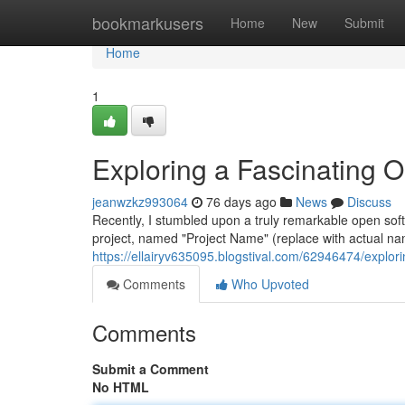
Home
bookmarkusers
Home
New
Submit
Home
1
Exploring a Fascinating 
jeanwzkz993064
76 days ago
News
Discuss
Recently, I stumbled upon a truly remarkable open soft
project, named "Project Name" (replace with actual na
https://ellairyv635095.blogstival.com/62946474/explor
Comments
Who Upvoted
Comments
Submit a Comment
No HTML