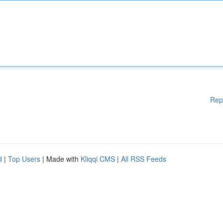
Rep
d
|
Top Users
| Made with
Kliqqi CMS
|
All RSS Feeds