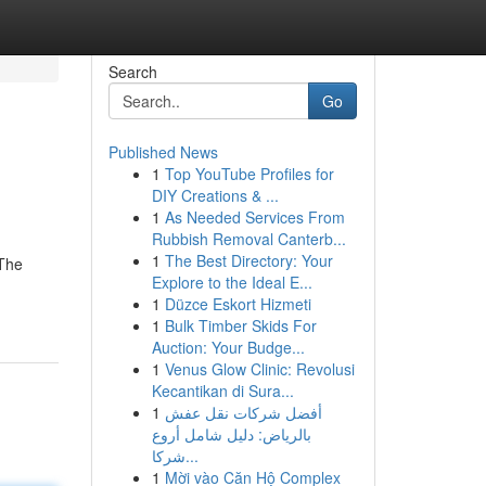
Search
Go
Published News
1
Top YouTube Profiles for
DIY Creations & ...
1
As Needed Services From
Rubbish Removal Canterb...
1
The Best Directory: Your
 The
Explore to the Ideal E...
1
Düzce Eskort Hizmeti
1
Bulk Timber Skids For
Auction: Your Budge...
1
Venus Glow Clinic: Revolusi
Kecantikan di Sura...
1
أفضل شركات نقل عفش
بالرياض: دليل شامل أروع
شركا...
1
Mời vào Căn Hộ Complex