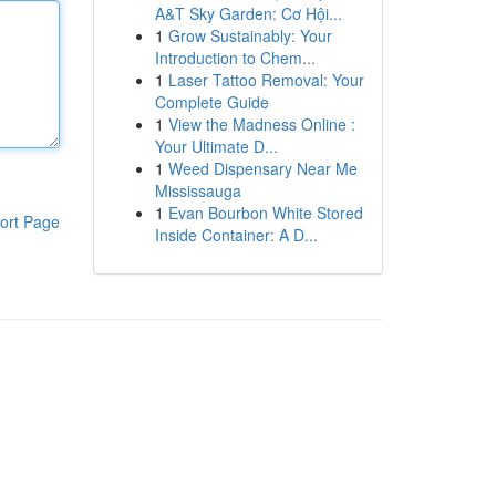
A&T Sky Garden: Cơ Hội...
1
Grow Sustainably: Your
Introduction to Chem...
1
Laser Tattoo Removal: Your
Complete Guide
1
View the Madness Online :
Your Ultimate D...
1
Weed Dispensary Near Me
Mississauga
1
Evan Bourbon White Stored
ort Page
Inside Container: A D...