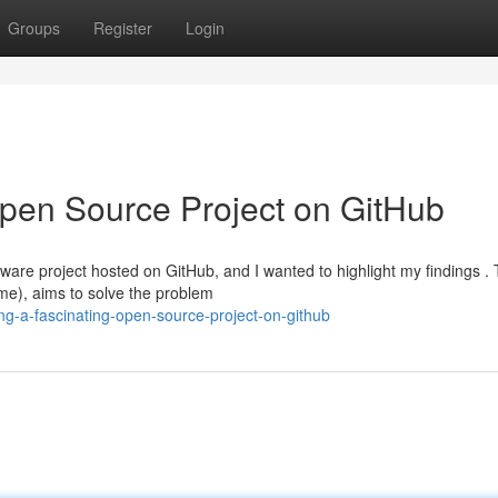
Groups
Register
Login
Open Source Project on GitHub
ware project hosted on GitHub, and I wanted to highlight my findings .
me), aims to solve the problem
ing-a-fascinating-open-source-project-on-github