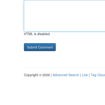
HTML is disabled
Copyright © 2026 |
Advanced Search
|
Live
|
Tag Clou