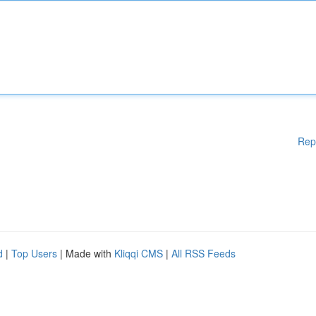
Rep
d
|
Top Users
| Made with
Kliqqi CMS
|
All RSS Feeds