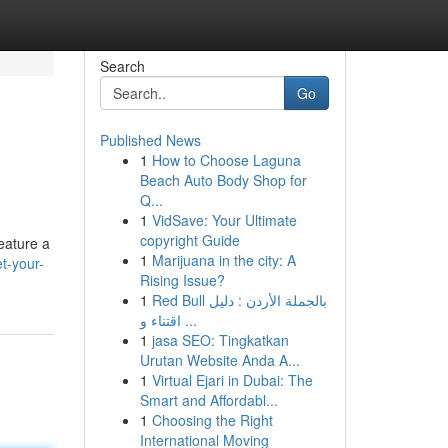
Search
Go
Published News
1
How to Choose Laguna
Beach Auto Body Shop for
Q...
1
VidSave: Your Ultimate
copyright Guide
eature a
1
Marijuana in the city: A
t-your-
Rising Issue?
1
Red Bull بالجملة الأردن : دليل
اقتناء و ...
1
jasa SEO: Tingkatkan
Urutan Website Anda A...
1
Virtual Ejari in Dubai: The
Smart and Affordabl...
1
Choosing the Right
International Moving