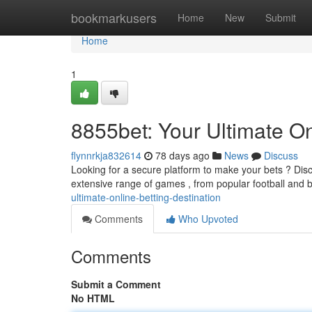
Home
bookmarkusers
Home
New
Submit
Home
1
8855bet: Your Ultimate On
flynnrkja832614
78 days ago
News
Discuss
Looking for a secure platform to make your bets ? Disc
extensive range of games , from popular football and 
ultimate-online-betting-destination
Comments
Who Upvoted
Comments
Submit a Comment
No HTML