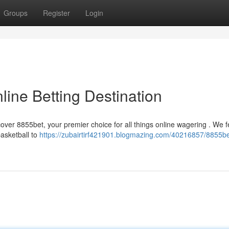
Groups
Register
Login
line Betting Destination
over 8855bet, your premier choice for all things online wagering . We f
basketball to
https://zubairtirf421901.blogmazing.com/40216857/8855be