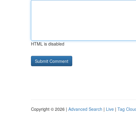
HTML is disabled
Copyright © 2026 |
Advanced Search
|
Live
|
Tag Clou