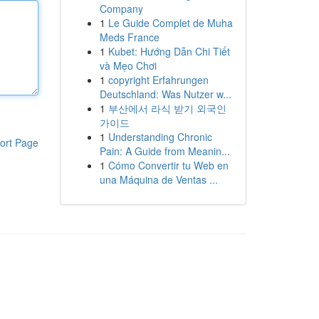
Company
1
Le Guide Complet de Muha
Meds France
1
Kubet: Hướng Dẫn Chi Tiết
và Mẹo Chơi
1
copyright Erfahrungen
Deutschland: Was Nutzer w...
1
부산에서 라식 받기 외국인
가이드
1
Understanding Chronic
ort Page
Pain: A Guide from Meanin...
1
Cómo Convertir tu Web en
una Máquina de Ventas ...