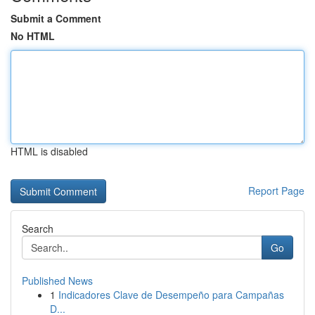
Submit a Comment
No HTML
HTML is disabled
Report Page
Search
Go
Published News
1
Indicadores Clave de Desempeño para Campañas
D...