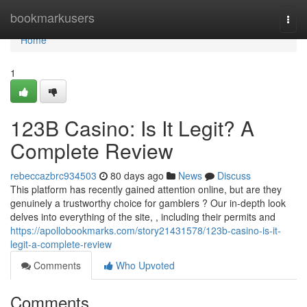
Home
bookmarkusers
Togg
navi
Home
1
123B Casino: Is It Legit? A
Complete Review
rebeccazbrc934503
80 days ago
News
Discuss
This platform has recently gained attention online, but are they
genuinely a trustworthy choice for gamblers ? Our in-depth look
delves into everything of the site, , including their permits and
https://apollobookmarks.com/story21431578/123b-casino-is-it-
legit-a-complete-review
Comments
Who Upvoted
Comments