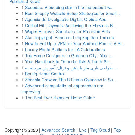
Published News
1
Speedau: A budding star in the motorsport w...
1
Best Shopify Website Setup Strategies for Small...
1
Agência de Divulgação Digital: O Guia Abr...
1
Critical Hit Claywork: Achieving the Flawless B...
1
Wager Enclave: Sanctuary for Precision Bets
1
Atas copyright: Panduan Lengkap dan Terbaru
1
How to Set Up a VPN on Your Android Phone: A St...
1
Luxury Photo Stations for LA Celebrations
1
Top Home Designers in Gurgaon City : Your ...
1
Your Handbook to Orthodontists & Teeth-Str...
1
طراحی بازی مار با پایتن و ترتل: آموزش مرحله به ...
1
Boutiq Home Control
1
Zirconia Crowns: The Ultimate Overview to Su...
1
Advanced computational approaches are
improving...
1
The Best Ever Hamster Home Guide
Copyright © 2026 |
Advanced Search
|
Live
|
Tag Cloud
|
Top