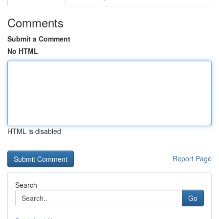
Comments
Submit a Comment
No HTML
HTML is disabled
Report Page
Search
Go