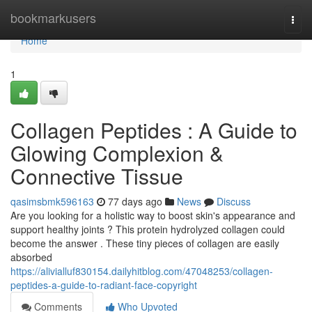
Home
bookmarkusers
Togg
navi
Home
1
Collagen Peptides : A Guide to
Glowing Complexion &
Connective Tissue
qasimsbmk596163
77 days ago
News
Discuss
Are you looking for a holistic way to boost skin's appearance and
support healthy joints ? This protein hydrolyzed collagen could
become the answer . These tiny pieces of collagen are easily
absorbed
https://alivialluf830154.dailyhitblog.com/47048253/collagen-
peptides-a-guide-to-radiant-face-copyright
Comments
Who Upvoted