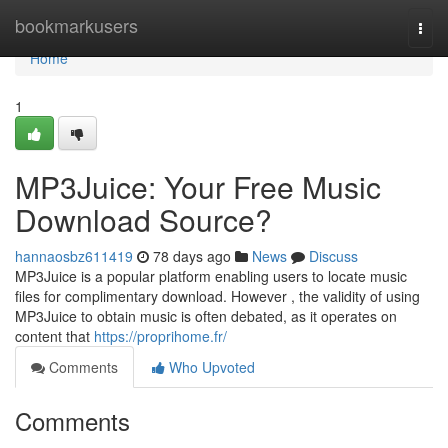
Home
bookmarkusers
Togg
navi
Home
1
MP3Juice: Your Free Music
Download Source?
hannaosbz611419
78 days ago
News
Discuss
MP3Juice is a popular platform enabling users to locate music
files for complimentary download. However , the validity of using
MP3Juice to obtain music is often debated, as it operates on
content that
https://proprihome.fr/
Comments
Who Upvoted
Comments