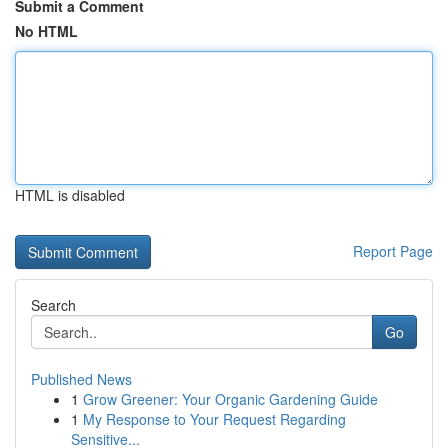
Submit a Comment
No HTML
HTML is disabled
Report Page
Search
Go
Published News
1
Grow Greener: Your Organic Gardening Guide
1
My Response to Your Request Regarding
Sensitive...