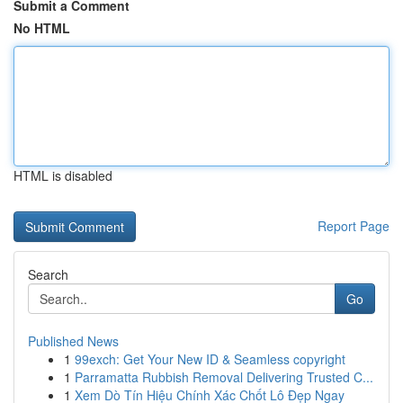
Submit a Comment
No HTML
HTML is disabled
Report Page
Search
Go
Published News
1
99exch: Get Your New ID & Seamless copyright
1
Parramatta Rubbish Removal Delivering Trusted C...
1
Xem Dò Tín Hiệu Chính Xác Chốt Lô Đẹp Ngay