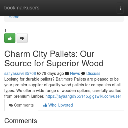
Home
bookmarkusers
Togg
navi
Home
1
Charm City Pallets: Our
Source for Superior Wood
safiyassrv685708
79 days ago
News
Discuss
Looking for durable pallets? Baltimore Pallets are pleased to be
your premier supplier of quality wood pallets for companies of all
types. We offer a wide range of wooden options, carefully crafted
from premium lumber.
https://jayaahgd955145.gigswiki.com/user
Comments
Who Upvoted
Comments