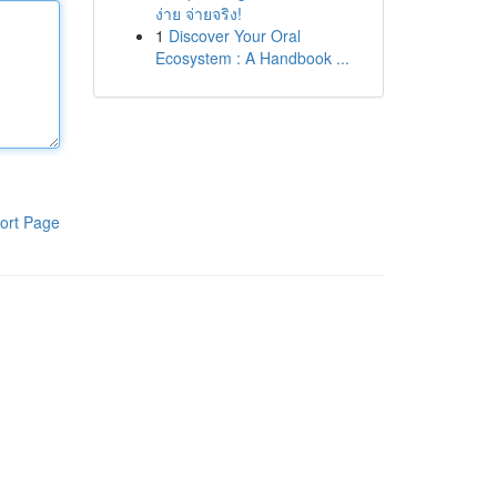
ง่าย จ่ายจริง!
1
Discover Your Oral
Ecosystem : A Handbook ...
ort Page