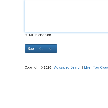
HTML is disabled
Copyright © 2026 |
Advanced Search
|
Live
|
Tag Clou