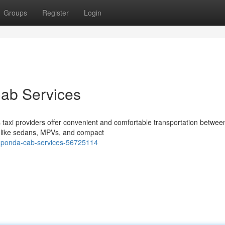
Groups
Register
Login
Cab Services
taxi providers offer convenient and comfortable transportation betwee
s, like sedans, MPVs, and compact
-ponda-cab-services-56725114