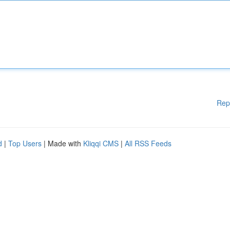
Rep
d
|
Top Users
| Made with
Kliqqi CMS
|
All RSS Feeds