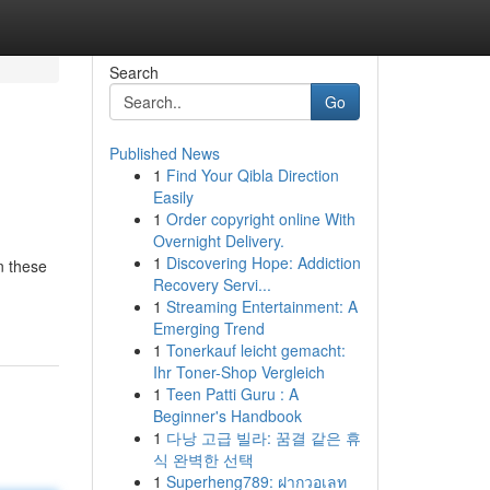
Search
Go
Published News
1
Find Your Qibla Direction
Easily
1
Order copyright online With
Overnight Delivery.
1
Discovering Hope: Addiction
n these
Recovery Servi...
1
Streaming Entertainment: A
Emerging Trend
1
Tonerkauf leicht gemacht:
Ihr Toner-Shop Vergleich
1
Teen Patti Guru : A
Beginner's Handbook
1
다낭 고급 빌라: 꿈결 같은 휴
식 완벽한 선택
1
Superheng789: ฝากวอเลท