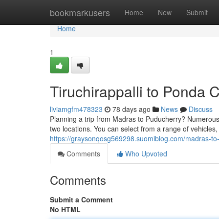
Home
bookmarkusers
Home
New
Submit
Home
1
Tiruchirappalli to Ponda 
liviamgfm478323
78 days ago
News
Discuss
Planning a trip from Madras to Puducherry? Numerous 
two locations. You can select from a range of vehicle
https://graysonqosg569298.suomiblog.com/madras-to
Comments
Who Upvoted
Comments
Submit a Comment
No HTML