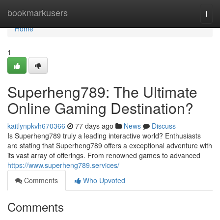
Home
bookmarkusers
Togg
navi
Home
1
Superheng789: The Ultimate
Online Gaming Destination?
kaitlynpkvh670366
77 days ago
News
Discuss
Is Superheng789 truly a leading interactive world? Enthusiasts
are stating that Superheng789 offers a exceptional adventure with
its vast array of offerings. From renowned games to advanced
https://www.superheng789.services/
Comments
Who Upvoted
Comments