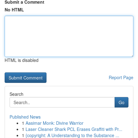
Submit a Comment
No HTML
HTML is disabled
Report Page
Search
Go
Published News
1
Aasimar Monk: Divine Warrior
1
Laser Cleaner Shark PCL Erases Graffiti with Pr...
1
{copyright: A Understanding to the Substance ...