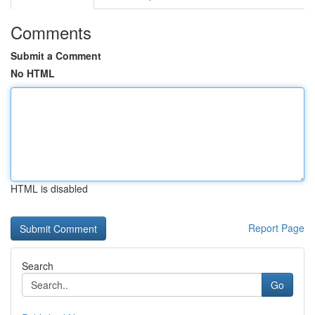
Comments
Submit a Comment
No HTML
HTML is disabled
Report Page
Search
Go