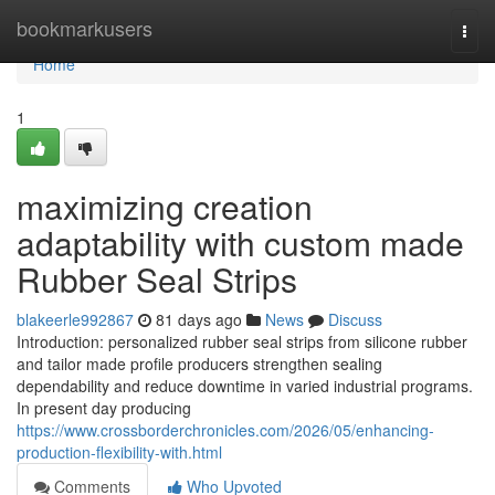
Home
bookmarkusers
Togg
navi
Home
1
maximizing creation
adaptability with custom made
Rubber Seal Strips
blakeerle992867
81 days ago
News
Discuss
Introduction: personalized rubber seal strips from silicone rubber
and tailor made profile producers strengthen sealing
dependability and reduce downtime in varied industrial programs.
In present day producing
https://www.crossborderchronicles.com/2026/05/enhancing-
production-flexibility-with.html
Comments
Who Upvoted