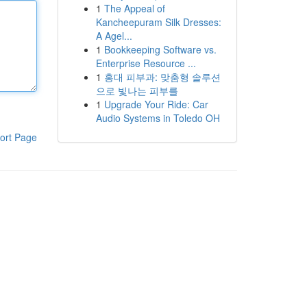
1
The Appeal of
Kancheepuram Silk Dresses:
A Agel...
1
Bookkeeping Software vs.
Enterprise Resource ...
1
홍대 피부과: 맞춤형 솔루션
으로 빛나는 피부를
1
Upgrade Your Ride: Car
Audio Systems in Toledo OH
ort Page