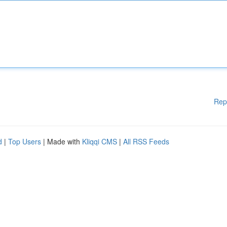
Rep
d
|
Top Users
| Made with
Kliqqi CMS
|
All RSS Feeds