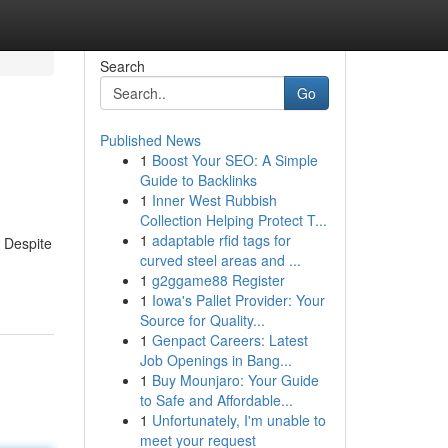
Search
Go
Published News
1
Boost Your SEO: A Simple
Guide to Backlinks
1
Inner West Rubbish
Collection Helping Protect T...
1
adaptable rfid tags for
. Despite
curved steel areas and ...
1
g2ggame88 Register
1
Iowa's Pallet Provider: Your
Source for Quality...
1
Genpact Careers: Latest
Job Openings in Bang...
1
Buy Mounjaro: Your Guide
to Safe and Affordable...
1
Unfortunately, I'm unable to
meet your request