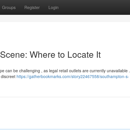
Groups
Register
Login
Scene: Where to Locate It
 can be challenging , as legal retail outlets are currently unavailable 
h discreet
https://gatherbookmarks.com/story22467558/southampton-s-