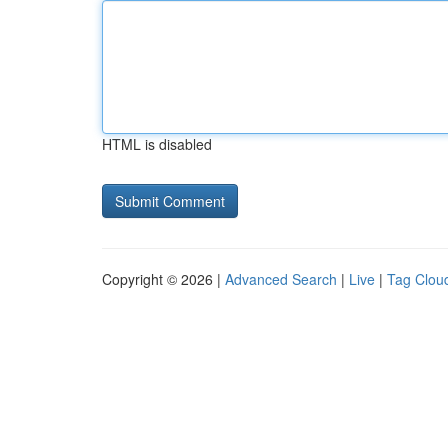
HTML is disabled
Copyright © 2026 |
Advanced Search
|
Live
|
Tag Clou