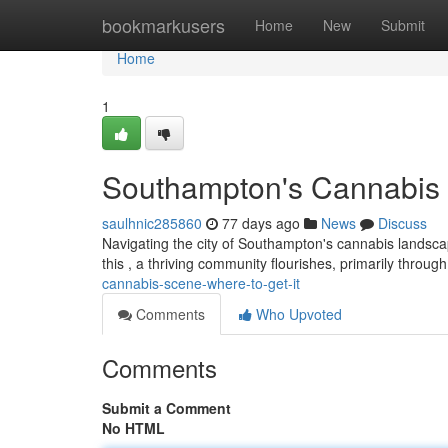
Home
bookmarkusers
Home
New
Submit
Home
1
Southampton's Cannabis 
saulhnic285860
77 days ago
News
Discuss
Navigating the city of Southampton's cannabis landscape
this , a thriving community flourishes, primarily throug
cannabis-scene-where-to-get-it
Comments
Who Upvoted
Comments
Submit a Comment
No HTML