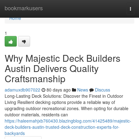
Home
bookmarkusers
Togg
navi
Home
1
Why Majestic Deck Builders
Austin Delivers Quality
Craftsmanship
adamuxdb907022
80 days ago
News
Discuss
Long-Lasting Deck Solutions: Discover the Finest in Outdoor
Living Resilient decking options provide a reliable way of
upgrading outdoor recreational zones. When opting for durable
outdoor materials, residents can
https://haleemahjxb760430.blazingblog.com/41425489/majestic-
deck-builders-austin-trusted-deck-construction-experts-for-
backyards