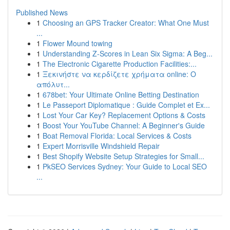
Published News
1
Choosing an GPS Tracker Creator: What One Must
...
1
Flower Mound towing
1
Understanding Z-Scores in Lean Six Sigma: A Beg...
1
The Electronic Cigarette Production Facilities:...
1
Ξεκινήστε να κερδίζετε χρήματα online: Ο
απόλυτ...
1
678bet: Your Ultimate Online Betting Destination
1
Le Passeport Diplomatique : Guide Complet et Ex...
1
Lost Your Car Key? Replacement Options & Costs
1
Boost Your YouTube Channel: A Beginner's Guide
1
Boat Removal Florida: Local Services & Costs
1
Expert Morrisville Windshield Repair
1
Best Shopify Website Setup Strategies for Small...
1
PkSEO Services Sydney: Your Guide to Local SEO
...