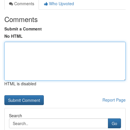
Comments
Who Upvoted
Comments
Submit a Comment
No HTML
HTML is disabled
Report Page
Search
Go