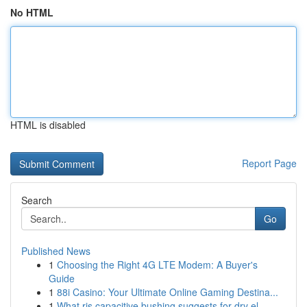
No HTML
HTML is disabled
Report Page
Search
Go
Published News
1
Choosing the Right 4G LTE Modem: A Buyer's
Guide
1
88i Casino: Your Ultimate Online Gaming Destina...
1
What ris capacitive bushing suggests for dry el...