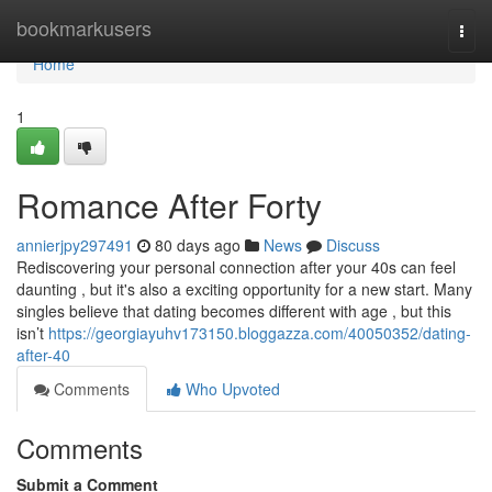
Home
bookmarkusers
Togg
navi
Home
1
Romance After Forty
annierjpy297491
80 days ago
News
Discuss
Rediscovering your personal connection after your 40s can feel
daunting , but it's also a exciting opportunity for a new start. Many
singles believe that dating becomes different with age , but this
isn’t
https://georgiayuhv173150.bloggazza.com/40050352/dating-
after-40
Comments
Who Upvoted
Comments
Submit a Comment