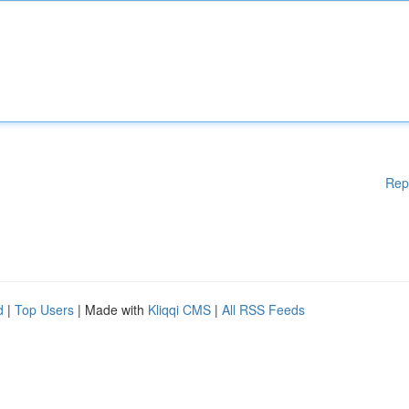
Rep
d
|
Top Users
| Made with
Kliqqi CMS
|
All RSS Feeds