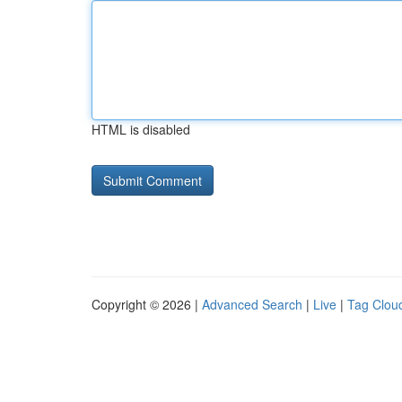
HTML is disabled
Copyright © 2026 |
Advanced Search
|
Live
|
Tag Clou