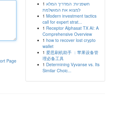
1
חשפניות: המדריך המלא
למצוא את המושלמת
1
Modern investment tactics
call for expert strat...
1
Receptor Alphasat TX AI: A
Comprehensive Overview
1
how to recover lost crypto
wallet
1
爱思刷机助手 ：苹果设备管
理必备工具
ort Page
1
Determining Vyvanse vs. Its
Similar Choic...