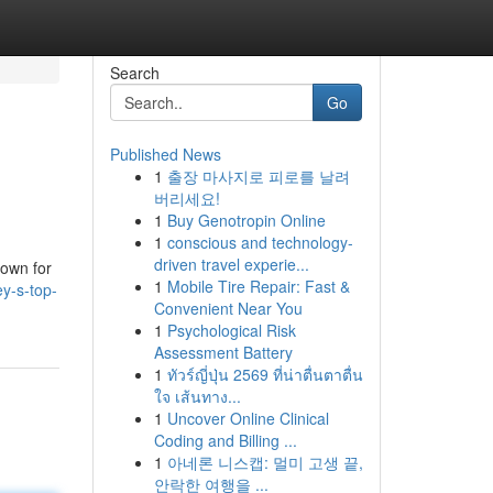
Search
Go
Published News
1
출장 마사지로 피로를 날려
버리세요!
1
Buy Genotropin Online
1
conscious and technology-
driven travel experie...
nown for
1
Mobile Tire Repair: Fast &
y-s-top-
Convenient Near You
1
Psychological Risk
Assessment Battery
1
ทัวร์ญี่ปุ่น 2569 ที่น่าตื่นตาตื่น
ใจ เส้นทาง...
1
Uncover Online Clinical
Coding and Billing ...
1
아네론 니스캡: 멀미 고생 끝,
안락한 여행을 ...