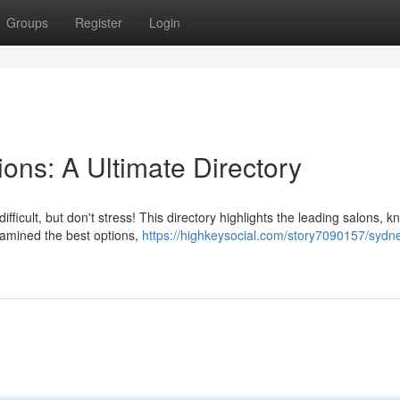
Groups
Register
Login
ions: A Ultimate Directory
fficult, but don't stress! This directory highlights the leading salons, k
xamined the best options,
https://highkeysocial.com/story7090157/sydne