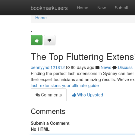
Home
bookmarkusers
Home
New
Submit
Home
1
The Top Fluttering Extens
pennyyndl121812
80 days ago
News
Discuss
Finding the perfect lash extensions in Sydney can feel di
their expert technicians and amazing results. We've e
lash-extensions-your-ultimate-guide
Comments
Who Upvoted
Comments
Submit a Comment
No HTML