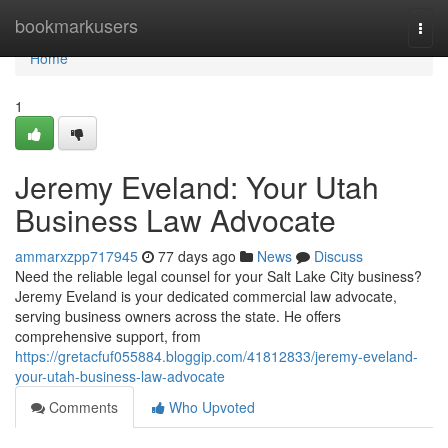
Home
bookmarkusers
Togg
navi
Home
1
Jeremy Eveland: Your Utah
Business Law Advocate
ammarxzpp717945
77 days ago
News
Discuss
Need the reliable legal counsel for your Salt Lake City business?
Jeremy Eveland is your dedicated commercial law advocate,
serving business owners across the state. He offers
comprehensive support, from
https://gretacfuf055884.bloggip.com/41812833/jeremy-eveland-
your-utah-business-law-advocate
Comments
Who Upvoted