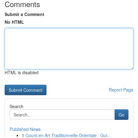
Comments
Submit a Comment
No HTML
HTML is disabled
Report Page
Search
Go
Published News
1
Cours en Art Traditionnelle Orientale : Gui...