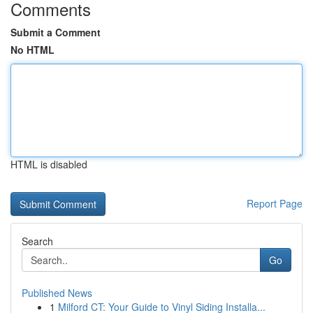
Comments
Submit a Comment
No HTML
HTML is disabled
Report Page
Search
Go
Published News
1
Milford CT: Your Guide to Vinyl Siding Installa...