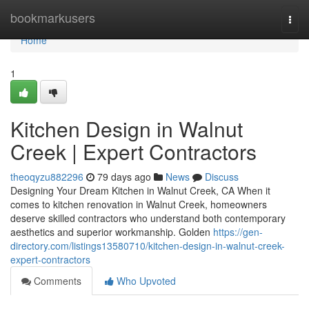
Home
bookmarkusers
Togg
navi
Home
1
Kitchen Design in Walnut
Creek | Expert Contractors
theoqyzu882296
79 days ago
News
Discuss
Designing Your Dream Kitchen in Walnut Creek, CA When it
comes to kitchen renovation in Walnut Creek, homeowners
deserve skilled contractors who understand both contemporary
aesthetics and superior workmanship. Golden
https://gen-
directory.com/listings13580710/kitchen-design-in-walnut-creek-
expert-contractors
Comments
Who Upvoted