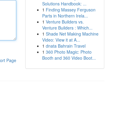
Solutions Handbook: ...
1
Finding Massey Ferguson
Parts in Northern Irela...
1
Venture Builders vs.
Venture Builders : Which...
1
Shade Net Making Machine
Video: View it at A...
1
dnata Bahrain Travel
1
360 Photo Magic: Photo
Booth and 360 Video Boot...
ort Page