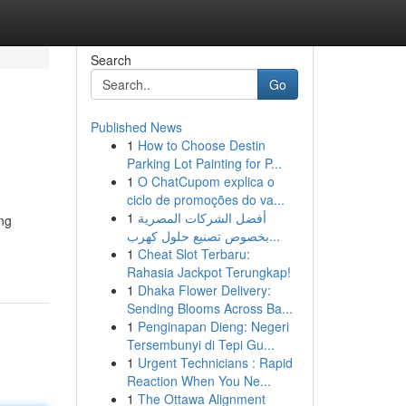
Search
Go
Published News
1
How to Choose Destin
Parking Lot Painting for P...
1
O ChatCupom explica o
ciclo de promoções do va...
1
أفضل الشركات المصرية
ing
بخصوص تصنيع حلول كهرب...
1
Cheat Slot Terbaru:
Rahasia Jackpot Terungkap!
1
Dhaka Flower Delivery:
Sending Blooms Across Ba...
1
Penginapan Dieng: Negeri
Tersembunyi di Tepi Gu...
1
Urgent Technicians : Rapid
Reaction When You Ne...
1
The Ottawa Alignment