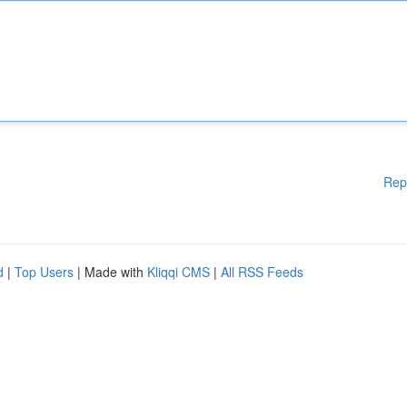
Rep
d
|
Top Users
| Made with
Kliqqi CMS
|
All RSS Feeds