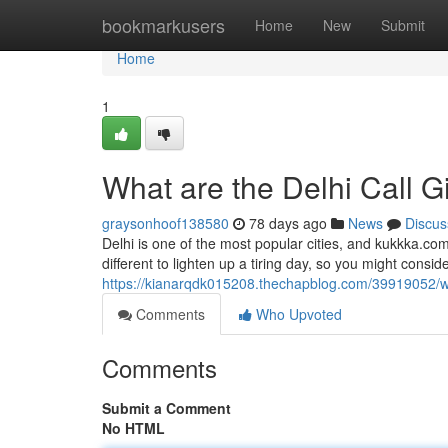
Home
bookmarkusers
Home
New
Submit
Home
1
What are the Delhi Call G
graysonhoof138580
78 days ago
News
Discus
Delhi is one of the most popular cities, and kukkka.com
different to lighten up a tiring day, so you might consider 
https://kianarqdk015208.thechapblog.com/39919052/wha
Comments
Who Upvoted
Comments
Submit a Comment
No HTML