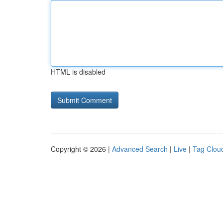
HTML is disabled
Copyright © 2026 |
Advanced Search
|
Live
|
Tag Clou