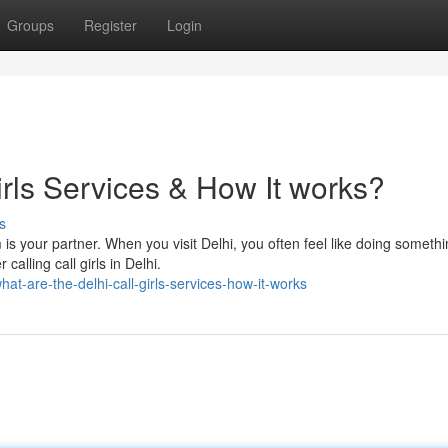
Groups
Register
Login
irls Services & How It works?
s
 is your partner. When you visit Delhi, you often feel like doing someth
calling call girls in Delhi.
t-are-the-delhi-call-girls-services-how-it-works