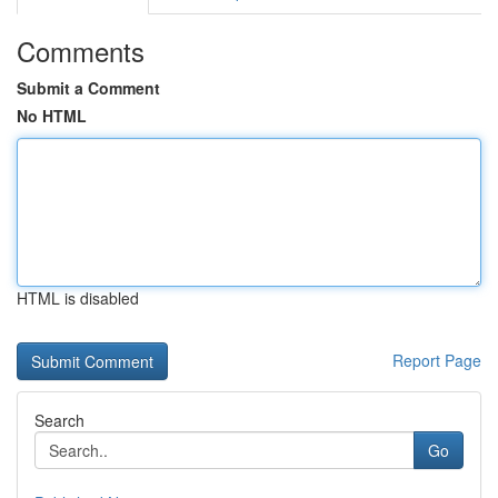
Comments
Submit a Comment
No HTML
HTML is disabled
Report Page
Search
Go