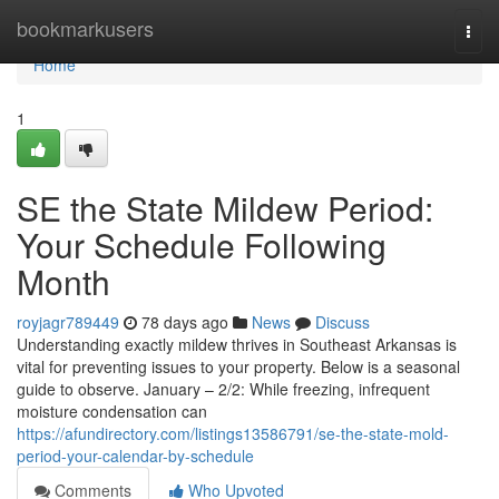
Home
bookmarkusers
Togg
navi
Home
1
SE the State Mildew Period:
Your Schedule Following
Month
royjagr789449
78 days ago
News
Discuss
Understanding exactly mildew thrives in Southeast Arkansas is
vital for preventing issues to your property. Below is a seasonal
guide to observe. January – 2/2: While freezing, infrequent
moisture condensation can
https://afundirectory.com/listings13586791/se-the-state-mold-
period-your-calendar-by-schedule
Comments
Who Upvoted