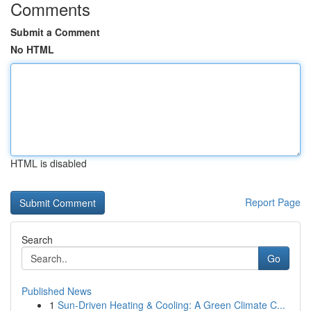
Comments
Submit a Comment
No HTML
HTML is disabled
Report Page
Search
Go
Published News
1
Sun-Driven Heating & Cooling: A Green Climate C...