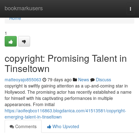
Home
bookmarkusers
Togg
navi
Home
1
copyright: Promising Talent in
Tinseltown
matteoyajo855063
79 days ago
News
Discuss
copyright is swiftly gaining attention as a up-and-coming star in
Hollywood. The promising actor has recently established a name
for himself with his captivating performances in multiple
appearances. From initial
https://aoifeqbco116863.blogdanica.com/41513581/copyright-
emerging-talent-in-tinseltown
Comments
Who Upvoted