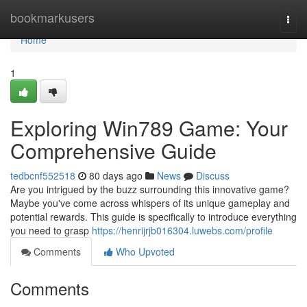
Home
bookmarkusers
Togg
navi
Home
1
Exploring Win789 Game: Your
Comprehensive Guide
tedbcnf552518
80 days ago
News
Discuss
Are you intrigued by the buzz surrounding this innovative game?
Maybe you've come across whispers of its unique gameplay and
potential rewards. This guide is specifically to introduce everything
you need to grasp
https://henrijrjb016304.luwebs.com/profile
Comments
Who Upvoted
Comments