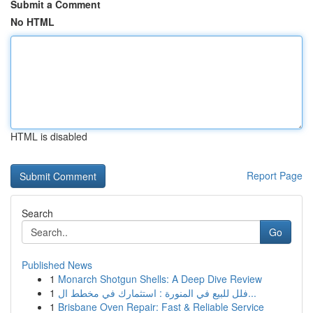
Submit a Comment
No HTML
HTML is disabled
Report Page
Search
Go
Published News
1
Monarch Shotgun Shells: A Deep Dive Review
1
فلل للبيع في المنورة : استثمارك في مخطط ال...
1
Brisbane Oven Repair: Fast & Reliable Service