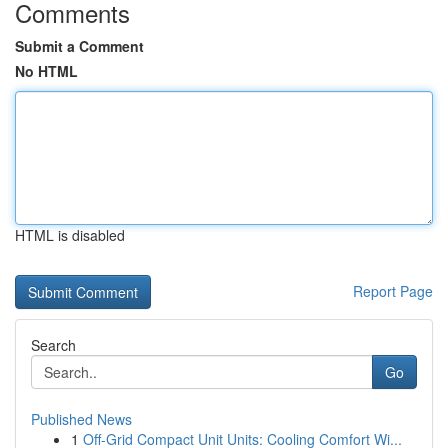
Comments
Submit a Comment
No HTML
HTML is disabled
Report Page
Search
Go
Published News
1
Off-Grid Compact Unit Units: Cooling Comfort Wi...