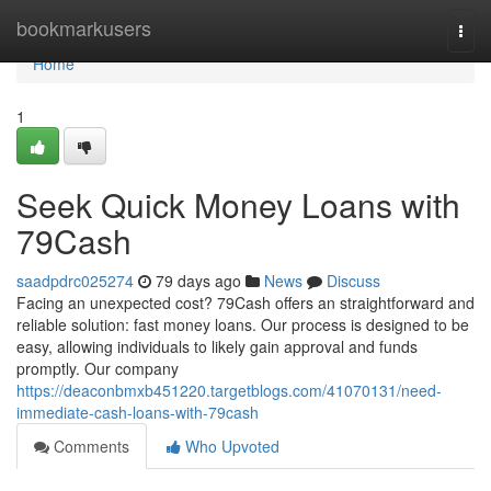
Home
bookmarkusers
Togg
navi
Home
1
Seek Quick Money Loans with
79Cash
saadpdrc025274
79 days ago
News
Discuss
Facing an unexpected cost? 79Cash offers an straightforward and
reliable solution: fast money loans. Our process is designed to be
easy, allowing individuals to likely gain approval and funds
promptly. Our company
https://deaconbmxb451220.targetblogs.com/41070131/need-
immediate-cash-loans-with-79cash
Comments
Who Upvoted