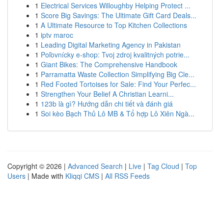
1
Electrical Services Willoughby Helping Protect ...
1
Score Big Savings: The Ultimate Gift Card Deals...
1
A Ultimate Resource to Top Kitchen Collections
1
iptv maroc
1
Leading Digital Marketing Agency in Pakistan
1
Poľovnícky e-shop: Tvoj zdroj kvalitných potrie...
1
Giant Bikes: The Comprehensive Handbook
1
Parramatta Waste Collection Simplifying Big Cle...
1
Red Footed Tortoises for Sale: Find Your Perfec...
1
Strengthen Your Belief A Christian Learni...
1
123b là gì? Hướng dẫn chi tiết và đánh giá
1
Soi kèo Bạch Thủ Lô MB & Tổ hợp Lô Xiên Ngà...
Copyright © 2026 |
Advanced Search
|
Live
|
Tag Cloud
|
Top
Users
| Made with
Kliqqi CMS
|
All RSS Feeds