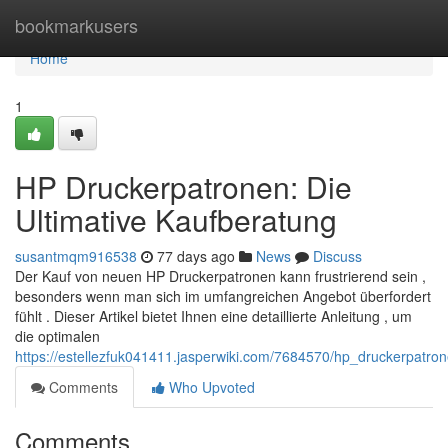
Home
bookmarkusers
Home
1
HP Druckerpatronen: Die
Ultimative Kaufberatung
susantmqm916538
77 days ago
News
Discuss
Der Kauf von neuen HP Druckerpatronen kann frustrierend sein ,
besonders wenn man sich im umfangreichen Angebot überfordert
fühlt . Dieser Artikel bietet Ihnen eine detaillierte Anleitung , um
die optimalen
https://estellezfuk041411.jasperwiki.com/7684570/hp_druckerpatro
Comments
Who Upvoted
Comments