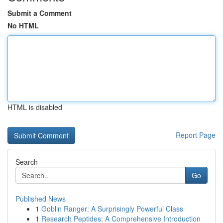
Submit a Comment
No HTML
HTML is disabled
Report Page
Search
Go
Published News
1
Goblin Ranger: A Surprisingly Powerful Class
1
Research Peptides: A Comprehensive Introduction