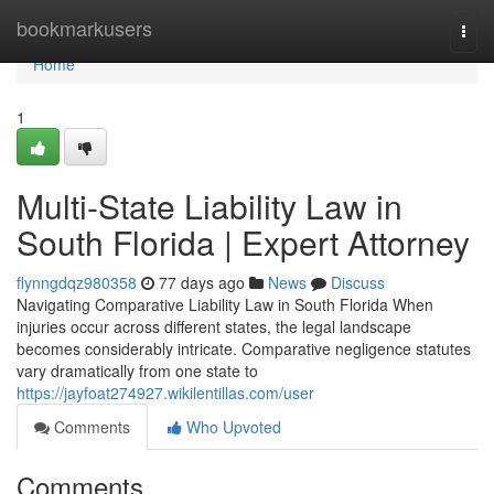
Home
bookmarkusers
Togg
navi
Home
1
Multi-State Liability Law in
South Florida | Expert Attorney
flynngdqz980358
77 days ago
News
Discuss
Navigating Comparative Liability Law in South Florida When
injuries occur across different states, the legal landscape
becomes considerably intricate. Comparative negligence statutes
vary dramatically from one state to
https://jayfoat274927.wikilentillas.com/user
Comments
Who Upvoted
Comments