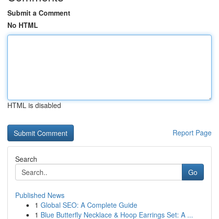
Submit a Comment
No HTML
HTML is disabled
Report Page
Search
Go
Published News
1
Global SEO: A Complete Guide
1
Blue Butterfly Necklace & Hoop Earrings Set: A ...