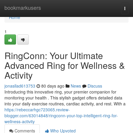
Home
bookmarkusers
Togg
navi
Home
1
RingConn: Your Ultimate
Advanced Ring for Wellness &
Activity
jonasllad613753
80 days ago
News
Discuss
Introducing this innovative ring, your premier companion for
monitoring your health . This stylish gadget offers detailed data
into your daily exercise routines, cardiac activity, and rest. With a
https://rebeccarhgc723065.review-
blogger.com/63014848/ringconn-your-top-intelligent-ring-for-
wellness-activity
Comments
Who Upvoted