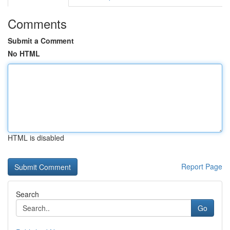
Comments
Submit a Comment
No HTML
HTML is disabled
Report Page
Search
Go