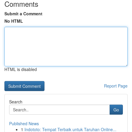
Comments
Submit a Comment
No HTML
HTML is disabled
Report Page
Search
Go
Published News
1
Indototo: Tempat Terbaik untuk Taruhan Online...