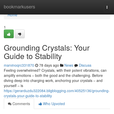
Home
bookmarkusers
Togg
navi
Home
1
Grounding Crystals: Your
Guide to Stability
marvinoqrc331870
78 days ago
News
Discuss
Feeling overwhelmed? Crystals, with their potent vibrations, can
amplify emotions – both the good and the challenging. Before
diving deep into charging work, anchoring your crystals – and
yourself – is
https://gerarduzdu322084.bligblogging.com/40525136/grounding-
crystals-your-guide-to-stability
Comments
Who Upvoted