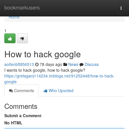
Home
bookmarkusers
Togg
navi
Home
1
How to hack google
aoifenbft856513
78 days ago
News
Discuss
I wants to hack google, how to hack google?
https://gretaganj114234.imblogs.net/91252448/how-to-hack-
google
Comments
Who Upvoted
Comments
Submit a Comment
No HTML