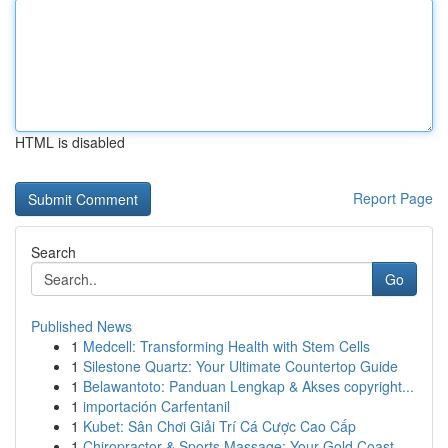
HTML is disabled
Report Page
Search
Go
Published News
1
Medcell: Transforming Health with Stem Cells
1
Silestone Quartz: Your Ultimate Countertop Guide
1
Belawantoto: Panduan Lengkap & Akses copyright...
1
importación Carfentanil
1
Kubet: Sân Chơi Giải Trí Cá Cược Cao Cấp
1
Chiropractor & Sports Massage: Your Gold Coast ...