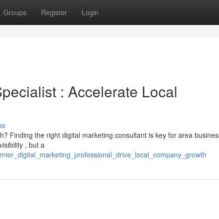
Groups
Register
Login
Specialist : Accelerate Local
ss
? Finding the right digital marketing consultant is key for area busines
ibility , but a
emier_digital_marketing_professional_drive_local_company_growth