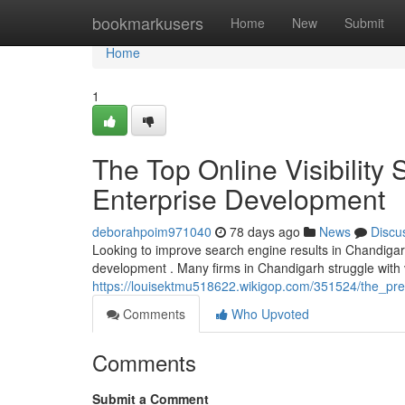
Home
bookmarkusers
Home
New
Submit
Home
1
The Top Online Visibility 
Enterprise Development
deborahpoim971040
78 days ago
News
Discu
Looking to improve search engine results in Chandigarh
development . Many firms in Chandigarh struggle with vis
https://louisektmu518622.wikigop.com/351524/the_pr
Comments
Who Upvoted
Comments
Submit a Comment