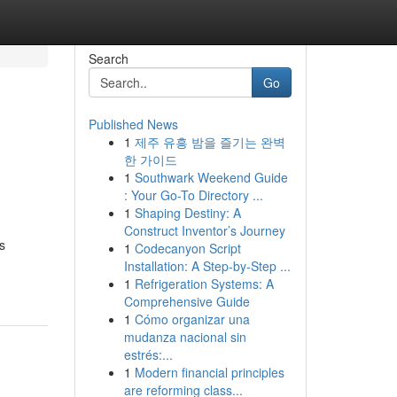
Search
Go
Published News
1
제주 유흥 밤을 즐기는 완벽
한 가이드
1
Southwark Weekend Guide
: Your Go-To Directory ...
1
Shaping Destiny: A
Construct Inventor’s Journey
s
1
Codecanyon Script
Installation: A Step-by-Step ...
1
Refrigeration Systems: A
Comprehensive Guide
1
Cómo organizar una
mudanza nacional sin
estrés:...
1
Modern financial principles
are reforming class...