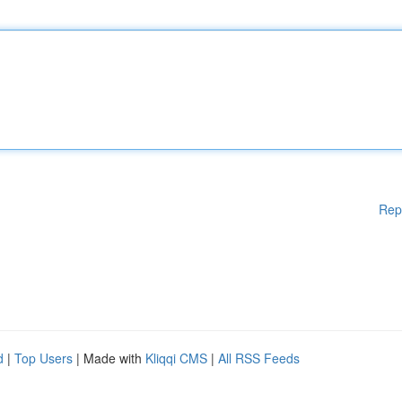
Rep
d
|
Top Users
| Made with
Kliqqi CMS
|
All RSS Feeds