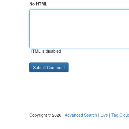
No HTML
HTML is disabled
Copyright © 2026 |
Advanced Search
|
Live
|
Tag Clou