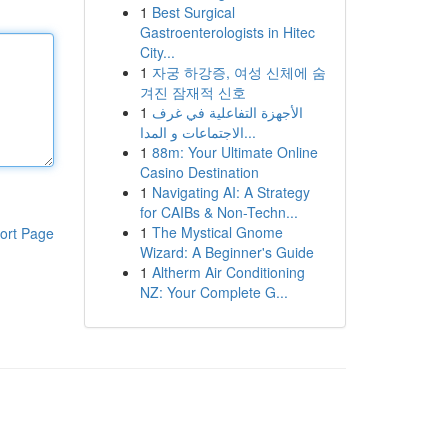
1
Best Surgical
Gastroenterologists in Hitec
City...
1
자궁 하강증, 여성 신체에 숨
겨진 잠재적 신호
1
الأجهزة التفاعلية في غرف
الاجتماعات و المدا...
1
88m: Your Ultimate Online
Casino Destination
1
Navigating AI: A Strategy
for CAIBs & Non-Techn...
1
The Mystical Gnome
ort Page
Wizard: A Beginner's Guide
1
Altherm Air Conditioning
NZ: Your Complete G...