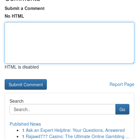
Submit a Comment
No HTML
HTML is disabled
Report Page
Search
Go
Published News
1
Ask an Expert Helpline: Your Questions, Answered
1
Rajawd777 Casino: The Ultimate Online Gambling ...