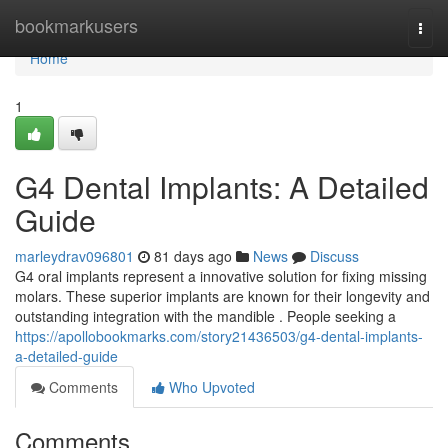
Home
bookmarkusers
Togg
navi
Home
1
G4 Dental Implants: A Detailed
Guide
marleydrav096801
81 days ago
News
Discuss
G4 oral implants represent a innovative solution for fixing missing
molars. These superior implants are known for their longevity and
outstanding integration with the mandible . People seeking a
https://apollobookmarks.com/story21436503/g4-dental-implants-
a-detailed-guide
Comments
Who Upvoted
Comments