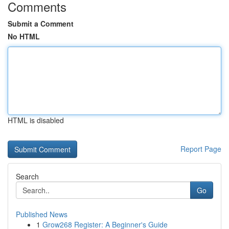
Comments
Submit a Comment
No HTML
HTML is disabled
Report Page
Search
Go
Published News
1
Grow268 Register: A Beginner's Guide