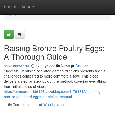
Home
bookmarkusers
Togg
navi
Home
1
Raising Bronze Poultry Eggs:
A Thorough Guide
asiyaioip837702
77 days ago
News
Discuss
Successfully raising ocellated gamebird chicks presents special
challenges compared to more commercial fowl. This piece
delivers a step-by-step look of the method, covering everything
from initial choice of viable
https://ammardlnl486196.azzablog.com/41791812/hatching-
bronze-gamebird-eggs-a-detailed-manual
Comments
Who Upvoted