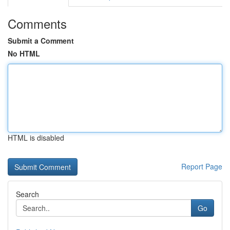
Comments
Submit a Comment
No HTML
HTML is disabled
Report Page
Search
Go