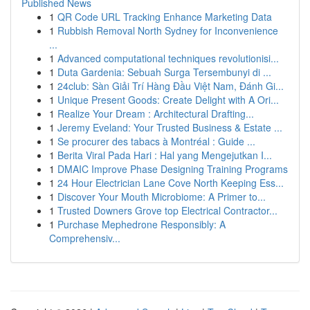
Published News
1
QR Code URL Tracking Enhance Marketing Data
1
Rubbish Removal North Sydney for Inconvenience
...
1
Advanced computational techniques revolutionisi...
1
Duta Gardenia: Sebuah Surga Tersembunyi di ...
1
24club: Sàn Giải Trí Hàng Đầu Việt Nam, Đánh Gi...
1
Unique Present Goods: Create Delight with A Ori...
1
Realize Your Dream : Architectural Drafting...
1
Jeremy Eveland: Your Trusted Business & Estate ...
1
Se procurer des tabacs à Montréal : Guide ...
1
Berita Viral Pada Hari : Hal yang Mengejutkan I...
1
DMAIC Improve Phase Designing Training Programs
1
24 Hour Electrician Lane Cove North Keeping Ess...
1
Discover Your Mouth Microbiome: A Primer to...
1
Trusted Downers Grove top Electrical Contractor...
1
Purchase Mephedrone Responsibly: A
Comprehensiv...