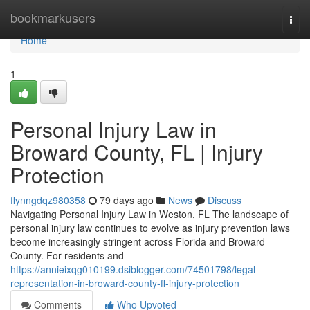
Home
bookmarkusers
Togg
navi
Home
1
Personal Injury Law in
Broward County, FL | Injury
Protection
flynngdqz980358
79 days ago
News
Discuss
Navigating Personal Injury Law in Weston, FL The landscape of
personal injury law continues to evolve as injury prevention laws
become increasingly stringent across Florida and Broward
County. For residents and
https://annieixqg010199.dsiblogger.com/74501798/legal-
representation-in-broward-county-fl-injury-protection
Comments
Who Upvoted