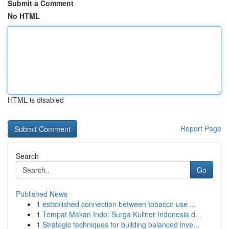
Submit a Comment
No HTML
HTML is disabled
Report Page
Search
Go
Published News
1
established connection between tobacco use ...
1
Tempat Makan Indo: Surga Kuliner Indonesia d...
1
Strategic techniques for building balanced inve...