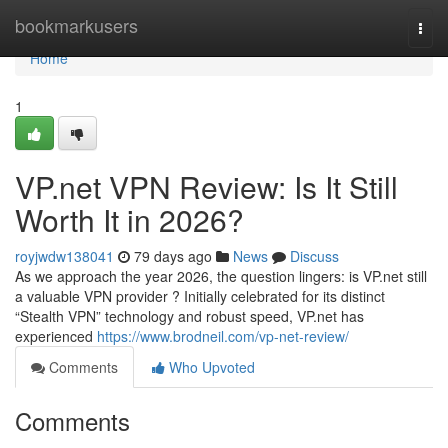
Home
bookmarkusers
Togg
navi
Home
1
VP.net VPN Review: Is It Still
Worth It in 2026?
royjwdw138041
79 days ago
News
Discuss
As we approach the year 2026, the question lingers: is VP.net still
a valuable VPN provider ? Initially celebrated for its distinct
“Stealth VPN” technology and robust speed, VP.net has
experienced
https://www.brodneil.com/vp-net-review/
Comments
Who Upvoted
Comments